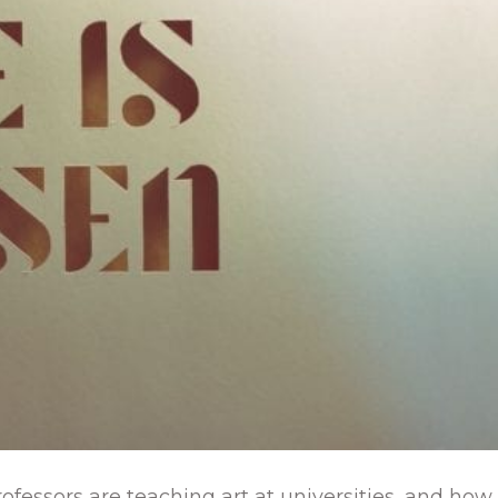
ofessors are teaching art at universities, and how