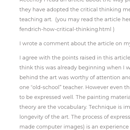
they have adopted the critical thinking me
teaching art. (you may read the article he
fendrich-how-critical-thinking.html )
I wrote a comment about the article on m
I agree with the points raised in this artic
think this was already beginning when I was
behind the art was worthy of attention a
one “old-school” teacher. However even th
to be expressed well. The painting materi
theory are the vocabulary. Technique is im
longevity of the art. The process of expre
made computer images) is an experience 