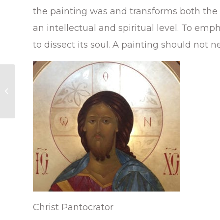
the painting was and transforms both the pa
an intellectual and spiritual level. To emp
to dissect its soul. A painting should not n
Byzantine Art exhibit
at the Smithsonian
National Gallery of Art
in Washington...
Christ Pantocrator