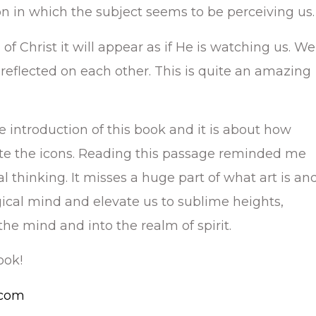
n in which the subject seems to be perceiving us.
 of Christ it will appear as if He is watching us. We
 reflected on each other. This is quite an amazing
e introduction of this book and it is about how
te the icons. Reading this passage reminded me
cal thinking. It misses a huge part of what art is an
ical mind and elevate us to sublime heights,
e mind and into the realm of spirit.
ook!
.com