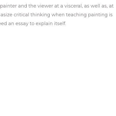
inter and the viewer at a visceral, as well as, at
hasize critical thinking when teaching painting is
eed an essay to explain itself.