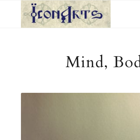
Mind, Body