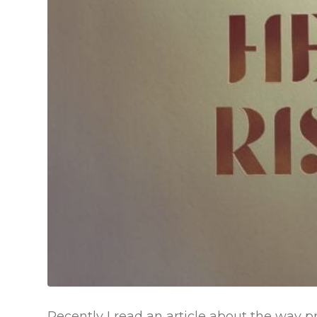
Recently I read an article about the way pr