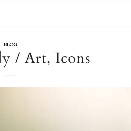
BLOG
 / Art, Icons