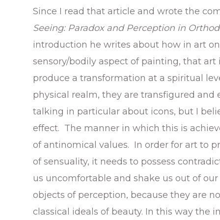
Since I read that article and wrote the co
Seeing: Paradox and Perception in Ortho
introduction he writes about how in art o
sensory/bodily aspect of painting, that art
produce a transformation at a spiritual lev
physical realm, they are transfigured and e
talking in particular about icons, but I b
effect. The manner in which this is achiev
of antinomical values. In order for art to
of sensuality, it needs to possess contrad
us uncomfortable and shake us out of our
objects of perception, because they are n
classical ideals of beauty. In this way the 