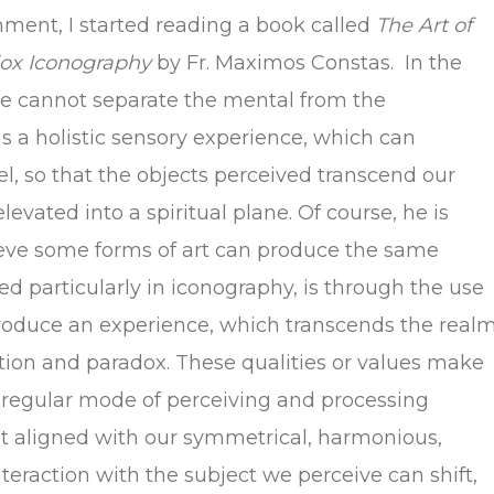
mment, I started reading a book called
The Art of
dox Iconography
by Fr. Maximos Constas. In the
ne cannot separate the mental from the
 is a holistic sensory experience, which can
el, so that the objects perceived transcend our
levated into a spiritual plane. Of course, he is
elieve some forms of art can produce the same
ed particularly in iconography, is through the use
 produce an experience, which transcends the real
iction and paradox. These qualities or values make
 regular mode of perceiving and processing
ot aligned with our symmetrical, harmonious,
interaction with the subject we perceive can shift,