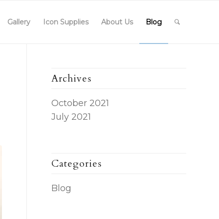
Gallery
Icon Supplies
About Us
Blog
Archives
October 2021
July 2021
Categories
Blog