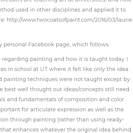
thod used in other disciplines and applied it to
re: http://www.twocoatsofpaint.com/2016/03/laurie
y personal Facebook page, which follows:
le regarding painting and how it is taught today. I
 in school at UT where it felt like only the idea
nd painting techniques were not taught except by
e best well thought out ideas/concepts still need
als and fundamentals of composition and color
portant for articulate expression as well as the
ssion through painting (rather than using ready-
that enhances whatever the original idea behind