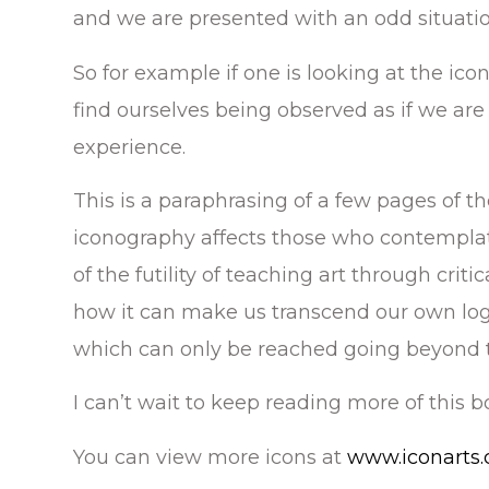
and we are presented with an odd situatio
So for example if one is looking at the icon
find ourselves being observed as if we are
experience.
This is a paraphrasing of a few pages of th
iconography affects those who contempla
of the futility of teaching art through criti
how it can make us transcend our own log
which can only be reached going beyond th
I can’t wait to keep reading more of this b
You can view more icons at
www.iconarts