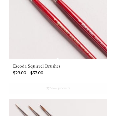
Escoda Squirrel Brushes
Price
$
29.00
–
$
33.00
range:
$29.00
View products
through
$33.00