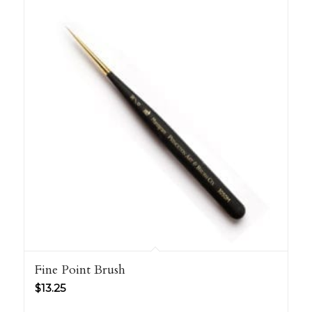
Fine Point Brush
$
13.25