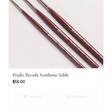
Prado Escoda Synthetic Sable
$
55.00
Add to cart
Show Details