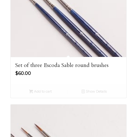
Set of three Escoda Sable round brushes
$
60.00
Add to cart
Show Details