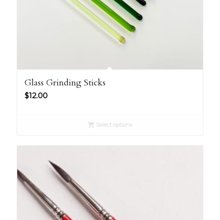
Glass Grinding Sticks
$
12.00
Select options