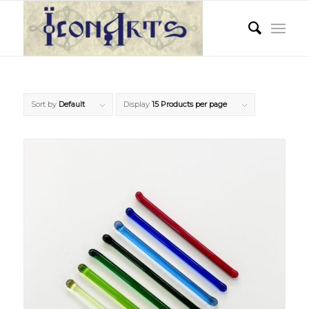
Sort by
Default
Display
15 Products per page