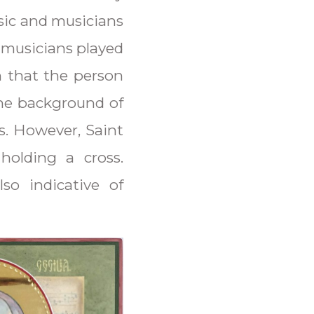
sic and musicians
e musicians played
n that the person
he background of
s. However, Saint
holding a cross.
so indicative of