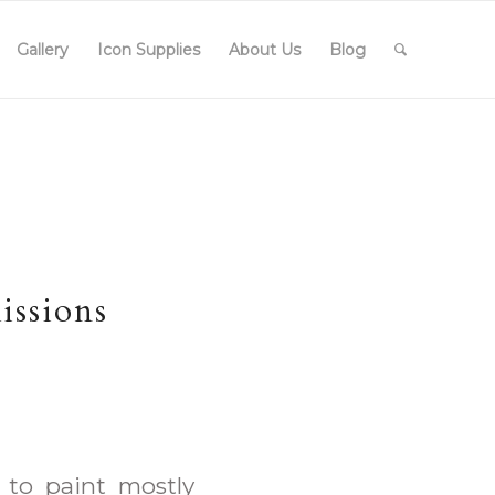
Gallery
Icon Supplies
About Us
Blog
issions
 to paint mostly