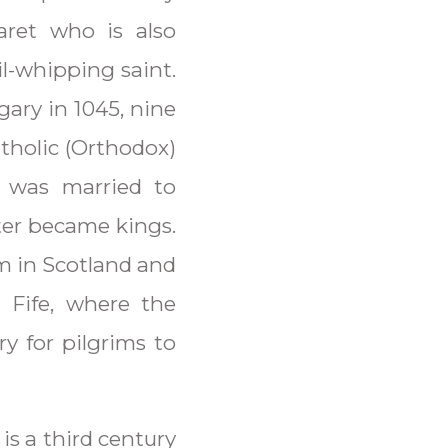
aret who is also
l-whipping saint.
ary in 1045, nine
tholic (Orthodox)
 was married to
ter became kings.
rm in Scotland and
 Fife, where the
ry for pilgrims to
is a third century