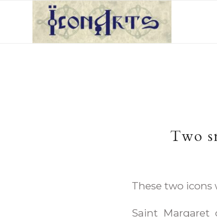
Two sm
These two icons 
Saint Margaret 