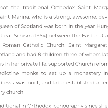
not the traditional Orthodox Saint Marg
int Marina, who is a strong, awesome, devi
ueen of Scotland was born in the year Hung
 Great Schism (1954) between the Eastern Ca
 Roman Catholic Church. Saint Margaret
cotland and had 8 children three of whom la
s in her private life, supported Church refo
edictine monks to set up a monastery in
rews was built, and later established a fer
ry church.
traditional in Orthodox iconography since she 