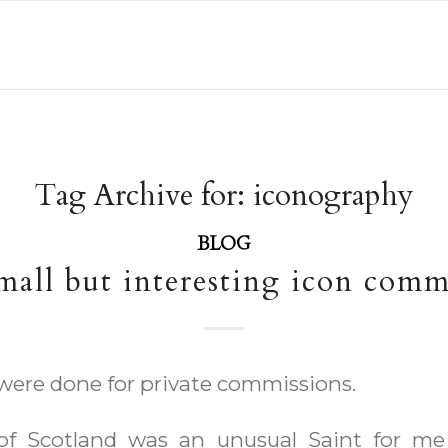
Tag Archive for:
iconography
BLOG
all but interesting icon comm
were done for private commissions.
of Scotland was an unusual Saint for me