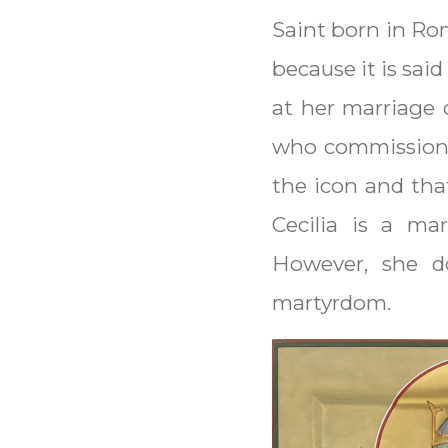
Saint born in Ro
because it is sai
at her marriage 
who commissione
the icon and tha
Cecilia is a ma
However, she do
martyrdom.