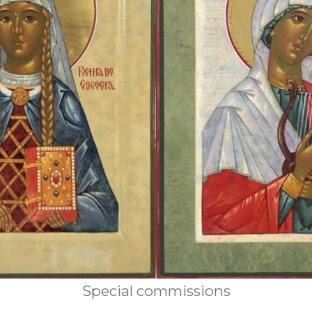
Special commissions