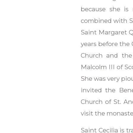
because she is 
combined with Sa
Saint Margaret Q
years before the
Church and the
Malcolm III of S
She was very piou
invited the Ben
Church of St. And
visit the monaste
Saint Cecilia is 