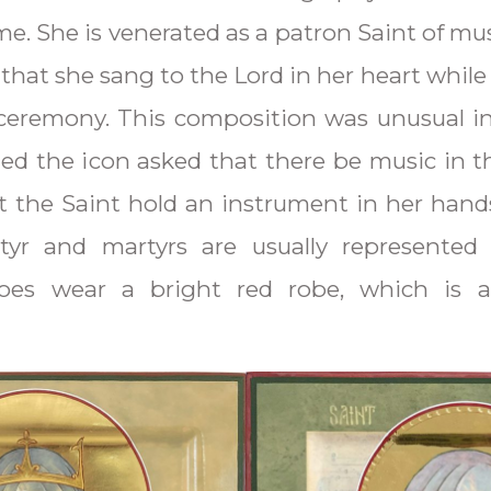
me. She is venerated as a patron Saint of mu
d that she sang to the Lord in her heart whil
ceremony. This composition was unusual i
d the icon asked that there be music in t
t the Saint hold an instrument in her hand
rtyr and martyrs are usually represented 
es wear a bright red robe, which is al